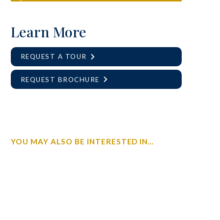
Learn More
REQUEST A TOUR
REQUEST BROCHURE
YOU MAY ALSO BE INTERESTED IN...