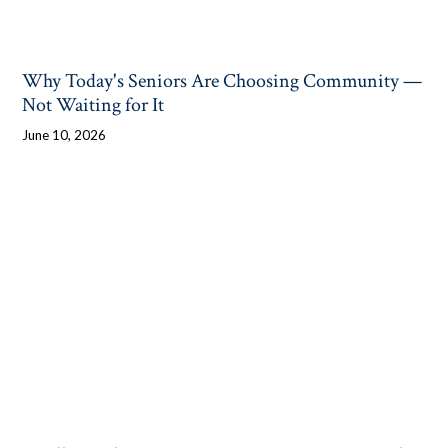
Why Today's Seniors Are Choosing Community —
Not Waiting for It
June 10, 2026