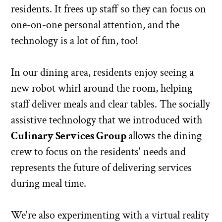
residents. It frees up staff so they can focus on
one-on-one personal attention, and the
technology is a lot of fun, too!
In our dining area, residents enjoy seeing a
new robot whirl around the room, helping
staff deliver meals and clear tables. The socially
assistive technology that we introduced with
Culinary Services Group
allows the dining
crew to focus on the residents' needs and
represents the future of delivering services
during meal time.
We're also experimenting with a virtual reality