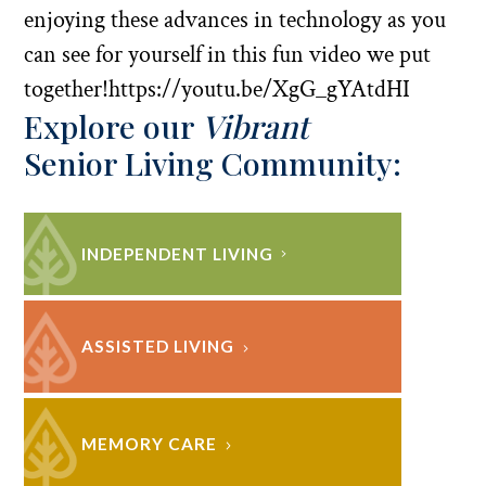
enjoying these advances in technology as you
can see for yourself in this fun video we put
together!https://youtu.be/XgG_gYAtdHI
Explore our
Vibrant
Senior Living Community:
INDEPENDENT LIVING
ASSISTED LIVING
MEMORY CARE