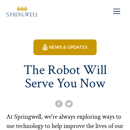
NEWS & UPDATES
The Robot Will
Serve You Now
At Springwell, we're always exploring ways to
use technology to help improve the lives of our