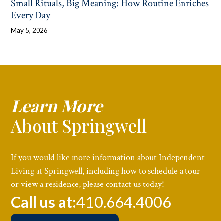
Small Rituals, Big Meaning: How Routine Enriches
Every Day
May 5, 2026
Learn More
About Springwell
If you would like more information about Independent
Living at Springwell, including how to schedule a tour
or view a residence, please contact us today!
Call us at:
410.664.4006