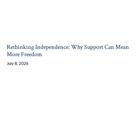
Rethinking Independence: Why Support Can Mean
More Freedom
July 8, 2026