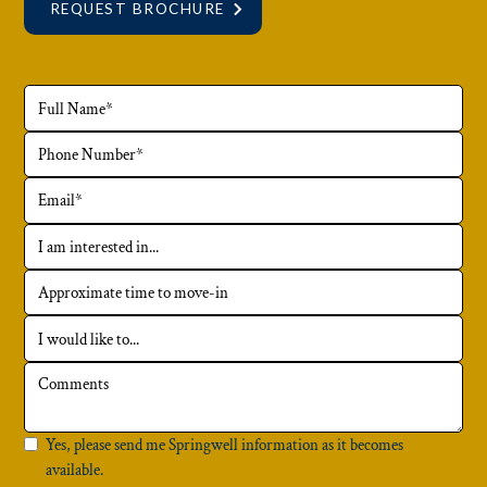
REQUEST BROCHURE
Yes, please send me Springwell information as it becomes
available.