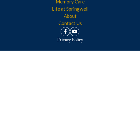
Memory Care
Life at Springwell
About
Contact Us
Privacy Policy