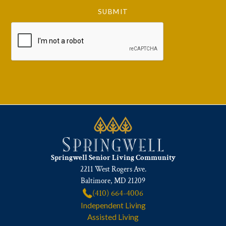
Springwell Senior Living Community
2211 West Rogers Ave.
Baltimore, MD 21209
(410) 664-4006
Independent Living
Assisted Living