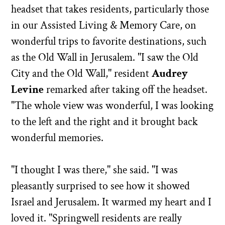
headset that takes residents, particularly those
in our Assisted Living & Memory Care, on
wonderful trips to favorite destinations, such
as the Old Wall in Jerusalem. "I saw the Old
City and the Old Wall," resident
Audrey
Levine
remarked after taking off the headset.
"The whole view was wonderful, I was looking
to the left and the right and it brought back
wonderful memories.
"I thought I was there," she said. "I was
pleasantly surprised to see how it showed
Israel and Jerusalem. It warmed my heart and I
loved it. "Springwell residents are really