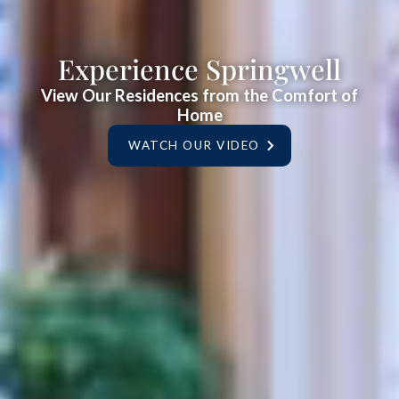
Experience Springwell
View Our Residences from the Comfort of
Home
WATCH OUR VIDEO