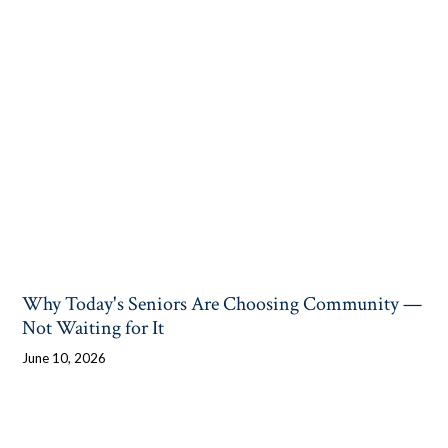
Why Today's Seniors Are Choosing Community —
Not Waiting for It
June 10, 2026