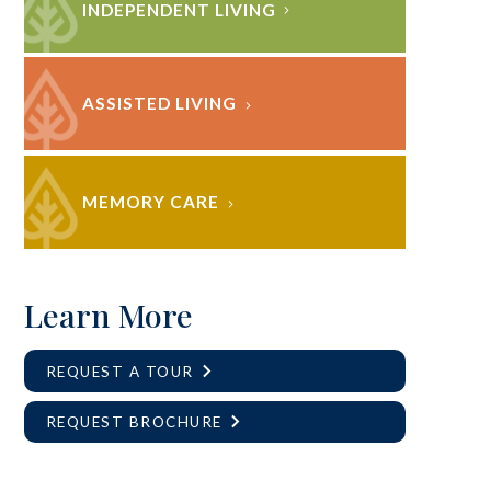
INDEPENDENT LIVING
ASSISTED LIVING
MEMORY CARE
Learn More
REQUEST A TOUR
REQUEST BROCHURE