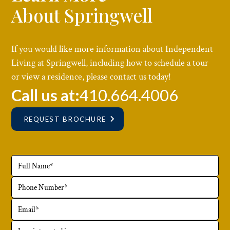
About Springwell
If you would like more information about Independent
Living at Springwell, including how to schedule a tour
or view a residence, please contact us today!
Call us at:
410.664.4006
REQUEST BROCHURE