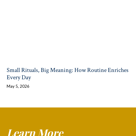
Small Rituals, Big Meaning: How Routine Enriches
Every Day
May 5, 2026
Learn More