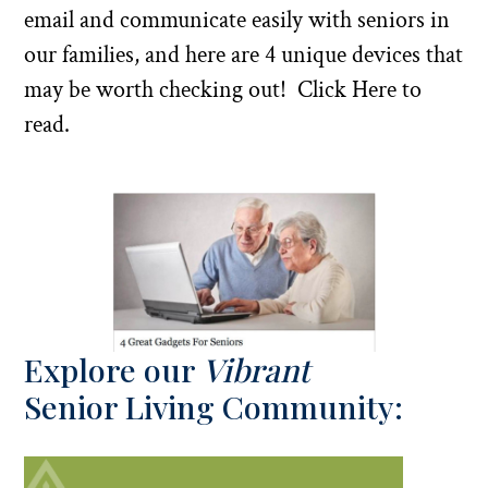
email and communicate easily with seniors in
our families, and here are 4 unique devices that
may be worth checking out!
Click Here to
read.
Explore our
Vibrant
Senior Living Community: