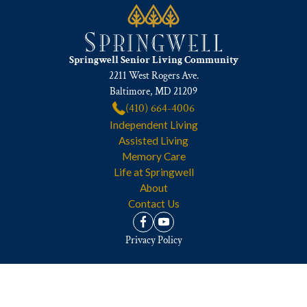
Springwell Senior Living Community
2211 West Rogers Ave.
Baltimore, MD 21209
(410) 664-4006
Independent Living
Assisted Living
Memory Care
Life at Springwell
About
Contact Us
Privacy Policy