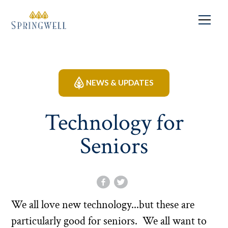
NEWS & UPDATES
Technology for
Seniors
We all love new technology...but these are
particularly good for seniors. We all want to