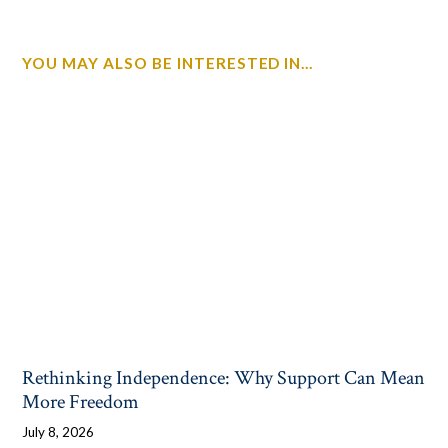
YOU MAY ALSO BE INTERESTED IN...
Rethinking Independence: Why Support Can Mean
More Freedom
July 8, 2026