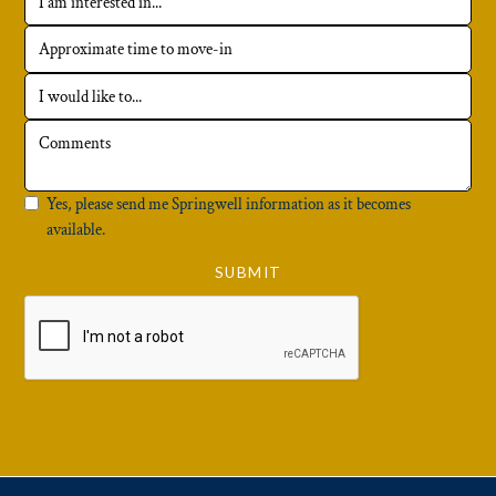
Yes, please send me Springwell information as it becomes
available.