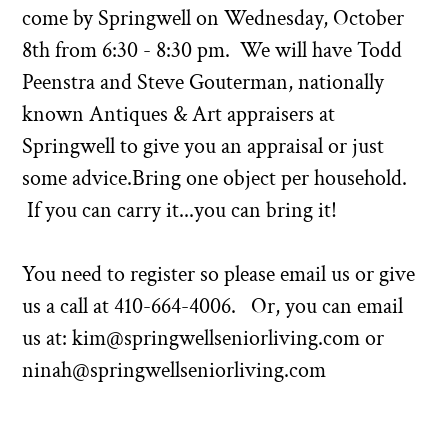
come by Springwell on Wednesday, October
8th from 6:30 - 8:30 pm. We will have Todd
Peenstra and Steve Gouterman, nationally
known Antiques & Art appraisers at
Springwell to give you an appraisal or just
some advice.Bring one object per household.
If you can carry it...you can bring it!
You need to register so please email us or give
us a call at
410-664-4006
. Or, you can email
us at:
kim@springwellseniorliving.com
or
ninah@springwellseniorliving.com