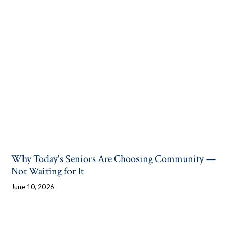
Why Today's Seniors Are Choosing Community —
Not Waiting for It
June 10, 2026