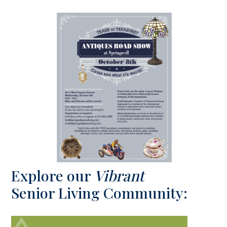
Explore our
Vibrant
Senior Living Community: