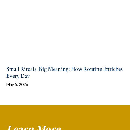
Small Rituals, Big Meaning: How Routine Enriches
Every Day
May 5, 2026
Learn More