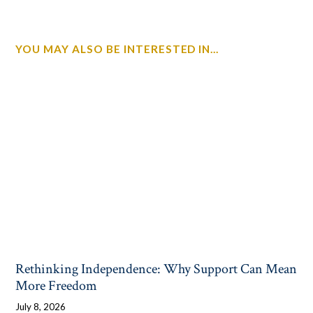
YOU MAY ALSO BE INTERESTED IN...
Rethinking Independence: Why Support Can Mean
More Freedom
July 8, 2026