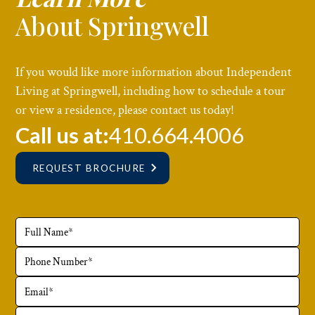
About Springwell
If you would like more information about Independent
Living at Springwell, including how to schedule a tour
or view a residence, please contact us today!
Call us at:
410.664.4006
REQUEST BROCHURE