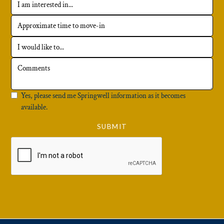
Yes, please send me Springwell information as it becomes
available.