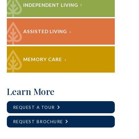
INDEPENDENT LIVING
ASSISTED LIVING
MEMORY CARE
Learn More
REQUEST A TOUR
REQUEST BROCHURE