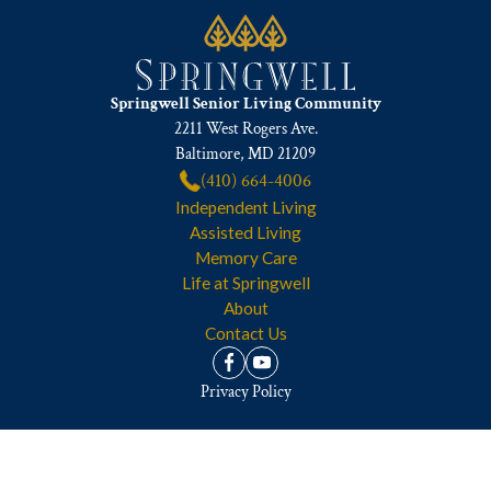
Springwell Senior Living Community
2211 West Rogers Ave.
Baltimore, MD 21209
(410) 664-4006
Independent Living
Assisted Living
Memory Care
Life at Springwell
About
Contact Us
Privacy Policy