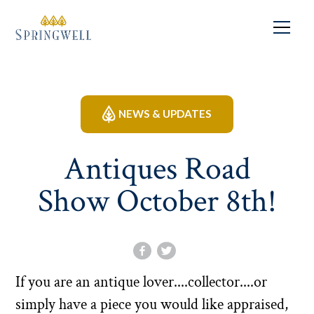
NEWS & UPDATES
Antiques Road
Show October 8th!
If you are an antique lover....collector....or
simply have a piece you would like appraised,