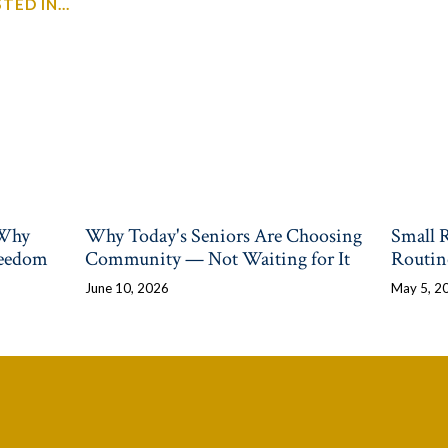
ED IN...
 Why
Why Today's Seniors Are Choosing
Small 
reedom
Community — Not Waiting for It
Routin
June 10, 2026
May 5, 2