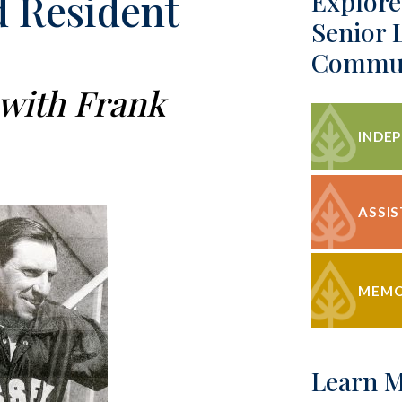
 Resident
Explore
Senior 
Commun
 with Frank
INDEP
ASSIS
MEMO
Learn 