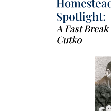
Homestead
Spotlight:
A Fast Break
Cutko