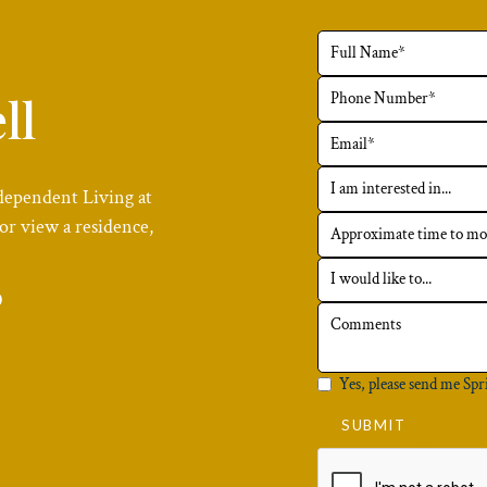
ll
dependent Living at
or view a residence,
6
Yes, please send me Spr