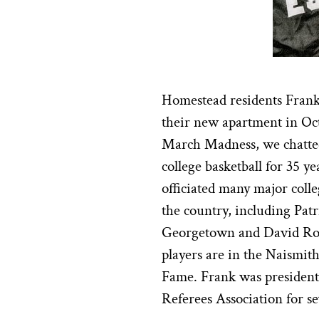
Homestead residents Fran
their new apartment in Oct
March Madness, we chatted
college basketball for 35 y
officiated many major coll
the country, including Patr
Georgetown and David Robi
players are in the Naismit
Fame. Frank was president 
Referees Association for se