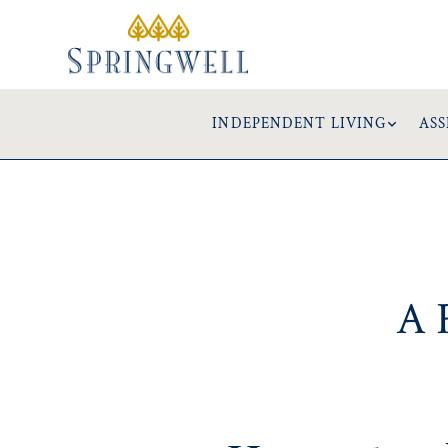
INDEPENDENT LIVING
ASS
A 