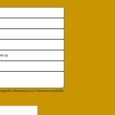
ingwell information as it becomes available.