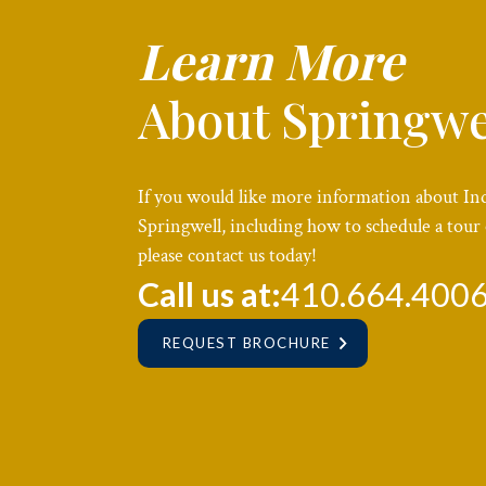
Learn More
About Springwe
If you would like more information about In
Springwell, including how to schedule a tour 
please contact us today!
Call us at:
410.664.400
REQUEST BROCHURE