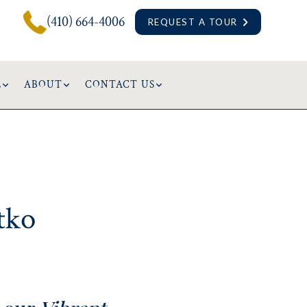
(410) 664-4006
REQUEST A TOUR
L
ABOUT
CONTACT US
tko