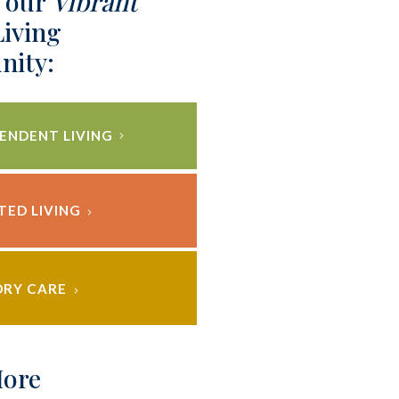
 our
Vibrant
Living
ity:
ENDENT LIVING
TED LIVING
RY CARE
More