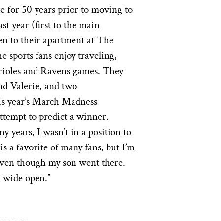
e for 50 years prior to moving to
st year (first to the main
en to their apartment at The
 sports fans enjoy traveling,
Orioles and Ravens games. They
nd Valerie, and two
his year’s March Madness
tempt to predict a winner.
ny years, I wasn’t in a position to
is a favorite of many fans, but I’m
even though my son went there.
s wide open.”