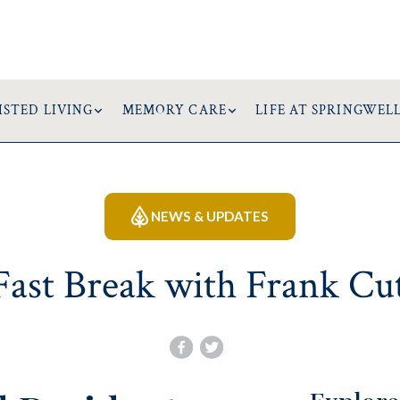
ISTED LIVING
MEMORY CARE
LIFE AT SPRINGWEL
NEWS & UPDATES
Fast Break with Frank Cu