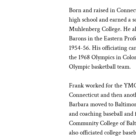
Born and raised in Connect
high school and earned a sc
Muhlenberg College. He al
Barons in the Eastern Prof
1954-56. His officiating ca
the 1968 Olympics in Colo
Olympic basketball team.
Frank worked for the YMCA
Connecticut and then anot
Barbara moved to Baltimore
and coaching baseball and fa
Community College of Bal
also officiated college base