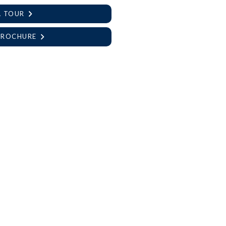
A TOUR
BROCHURE