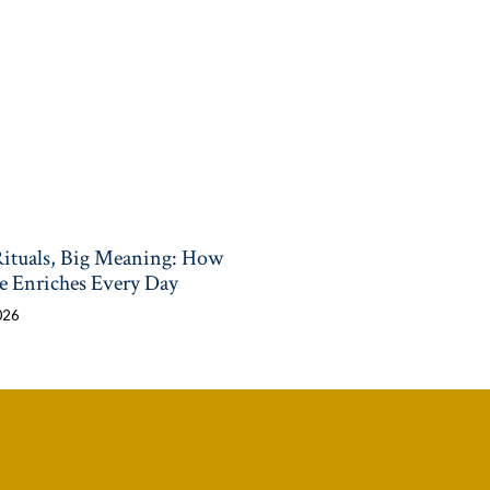
Rituals, Big Meaning: How
e Enriches Every Day
026