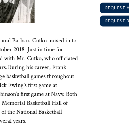
REQUEST 
REQUEST 
k and Barbara Cutko moved in to
ober 2018. Just in time for
 with Mr. Cutko, who officiated
ears.During his career, Frank
ege basketball games throughout
ick Ewing’s first game at
nson’s first game at Navy. Both
h Memorial Basketball Hall of
of the National Basketball
veral years.