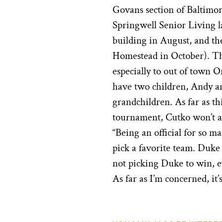
Govans section of Baltimor
Springwell Senior Living la
building in August, and th
Homestead in October). The
especially to out of town 
have two children, Andy a
grandchildren. As far as t
tournament, Cutko won’t at
“Being an official for so ma
pick a favorite team. Duke 
not picking Duke to win, 
As far as I’m concerned, it’