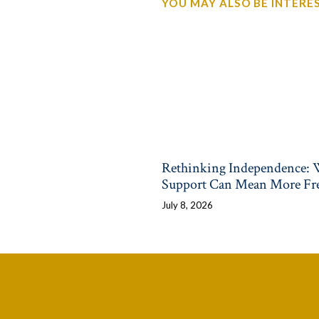
YOU MAY ALSO BE INTEREST
Rethinking Independence:
Support Can Mean More F
July 8, 2026