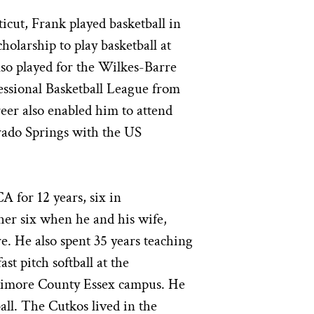
icut, Frank played basketball in
holarship to play basketball at
so played for the Wilkes-Barre
essional Basketball League from
reer also enabled him to attend
rado Springs with the US
 for 12 years, six in
her six when he and his wife,
. He also spent 35 years teaching
st pitch softball at the
timore County Essex campus. He
ball. The Cutkos lived in the