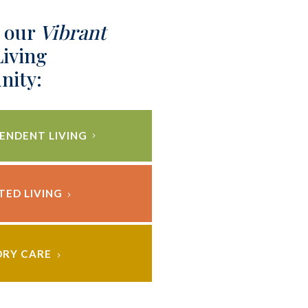
 our
Vibrant
Living
ity:
ENDENT LIVING
TED LIVING
RY CARE