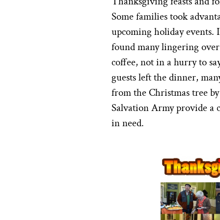
Thanksgiving feasts and fo
Some families took advantag
upcoming holiday events. I
found many lingering over 
coffee, not in a hurry to s
guests left the dinner, man
from the Christmas tree by 
Salvation Army provide a c
in need.