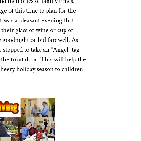
nd memories of family times.
e of this time to plan for the
t was a pleasant evening that
their glass of wine or cup of
ay goodnight or bid farewell. As
y stopped to take an “Angel” tag
the front door. This will help the
heery holiday season to children