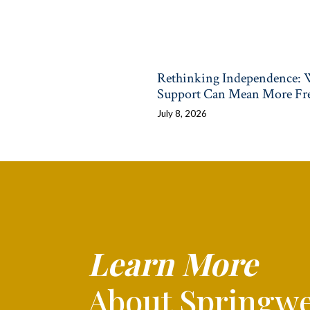
Rethinking Independence:
Support Can Mean More F
July 8, 2026
Learn More
About Springwe