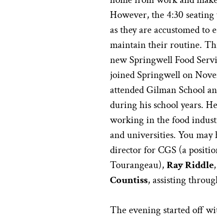
However, the 4:30 seating 
as they are accustomed to e
maintain their routine. Thi
new Springwell Food Servi
joined Springwell on Novem
attended Gilman School an
during his school years. H
working in the food industr
and universities. You may 
director for CGS (a positio
Tourangeau),
Ray Riddle
Countiss
, assisting throu
The evening started off wit