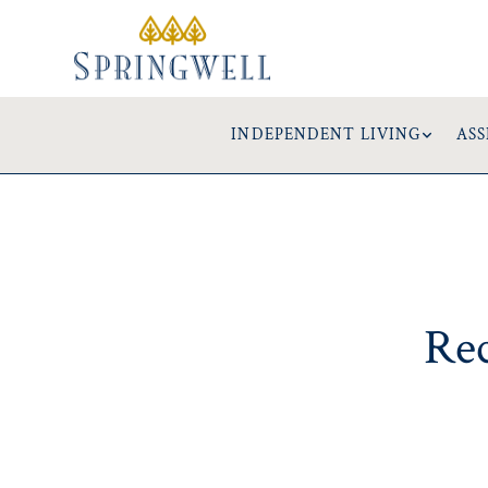
INDEPENDENT LIVING
ASS
Rec