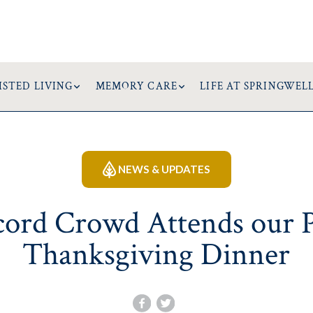
ISTED LIVING
MEMORY CARE
LIFE AT SPRINGWEL
NEWS & UPDATES
ord Crowd Attends our 
Thanksgiving Dinner