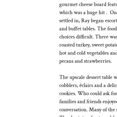
gourmet cheese board featu
which was a huge hit . On
settled in, Ray began escor
and buffet tables. The foo
choices difficult. There w
roasted turkey, sweet potat
hot and cold vegetables an
pecans and strawberries.
The upscale dessert table wa
cobblers, éclairs and a del
cookies. Who could ask fo
families and friends enjoy
conversation. Many of the s