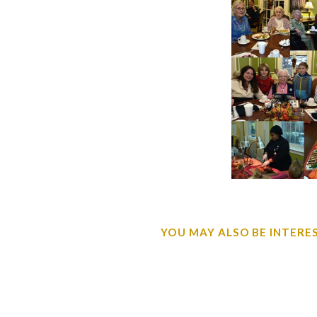
YOU MAY ALSO BE INTEREST