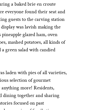
ring a baked brie en croute
ce everyone found their seat and
ting guests to the carving station
d display was lavish making the
as pineapple glazed ham, oven
oes, mashed potatoes, all kinds of
d a green salad with candied
s laden with pies of all varieties,
icious selection of gourmet
r anything more! Residents,
ed dining together and sharing
tories focused on past