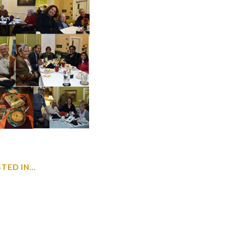
ED IN...