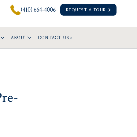
(410) 664-4006
REQUEST A TOUR
L
ABOUT
CONTACT US
Pre-