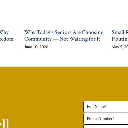
 Why
Why Today's Seniors Are Choosing
Small 
reedom
Community — Not Waiting for It
Routin
June 10, 2026
May 5, 2
ll