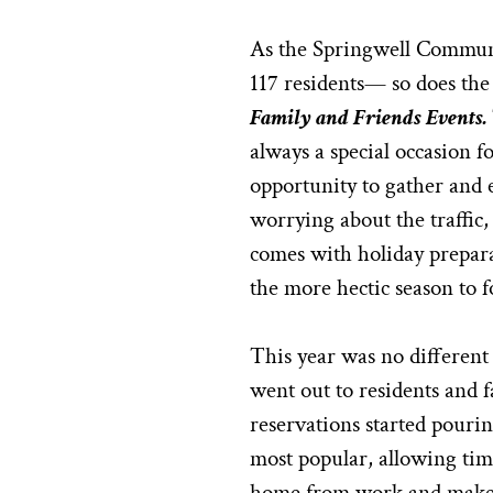
As the Springwell Commun
117 residents— so does the
Family and Friends Events.
always a special occasion fo
opportunity to gather and 
worrying about the traffic,
comes with holiday preparat
the more hectic season to f
This year was no different 
went out to residents and 
reservations started pourin
most popular, allowing tim
home from work and make 