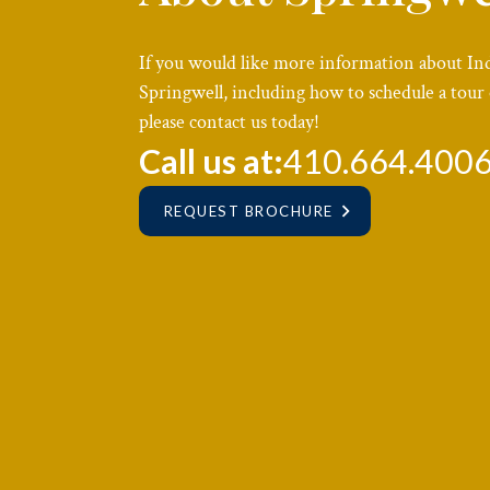
If you would like more information about In
Springwell, including how to schedule a tour 
please contact us today!
Call us at:
410.664.400
REQUEST BROCHURE