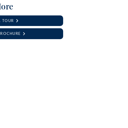
More
A TOUR
BROCHURE