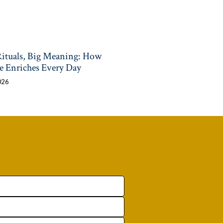
Rituals, Big Meaning: How
e Enriches Every Day
026