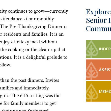
Explore
ity continues to grow—currently
Senior 
 attendance at our monthly
The Pre-Thanksgiving Dinner is
Commun
r residents and families. It is an
enjoy a holiday meal without
 the cooking or the clean-up that
INDEP
ions. It is a delightful prelude to
ollow.
ASSIS
than the past dinners. Invites
families and immediately
MEMO
g in. The 6:15 seating was the
e for family members to get
their way to Springwell.