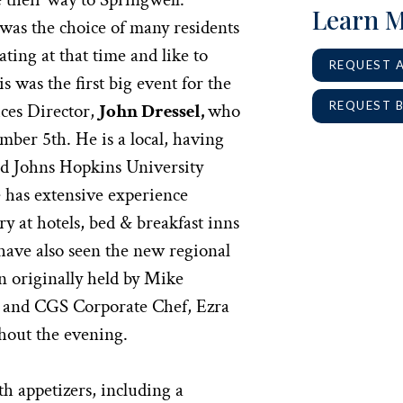
Learn 
was the choice of many residents
ating at that time and like to
REQUEST 
s was the first big event for the
REQUEST 
ces Director,
John Dressel,
who
ber 5th. He is a local, having
d Johns Hopkins University
e has extensive experience
y at hotels, bed & breakfast inns
have also seen the new regional
n originally held by Mike
, and CGS Corporate Chef, Ezra
ghout the evening.
h appetizers, including a