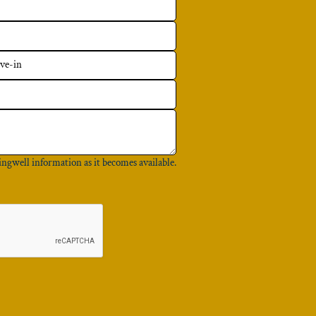
ingwell information as it becomes available.