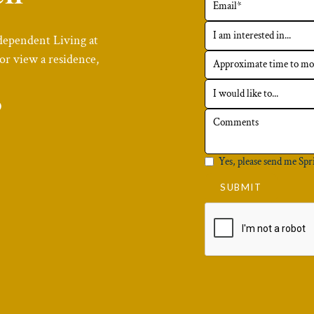
dependent Living at
or view a residence,
6
Yes, please send me Spr