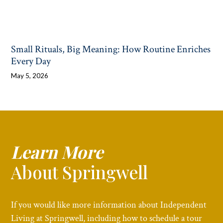
Small Rituals, Big Meaning: How Routine Enriches
Every Day
May 5, 2026
Learn More
About Springwell
If you would like more information about Independent
Living at Springwell, including how to schedule a tour