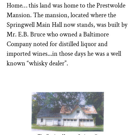
Home… this land was home to the Prestwolde
Mansion. The mansion, located where the
Springwell Main Hall now stands, was built by
Mr. E.B. Bruce who owned a Baltimore
Company noted for distilled liquor and
imported wines...in those days he was a well
known “whisky dealer”.