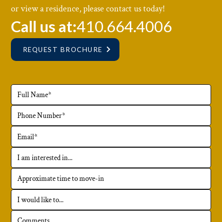
or view a residence, please contact us today!
Call us at:
410.664.4006
REQUEST BROCHURE