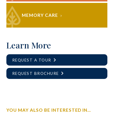
MEMORY CARE
Learn More
REQUEST A TOUR
REQUEST BROCHURE
YOU MAY ALSO BE INTERESTED IN...