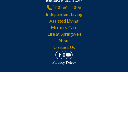
Baltimore, MD 21209
(410) 664-4006
Independent Living
Assisted Living
Memory Care
Life at Springwell
About
Contact Us
Privacy Policy