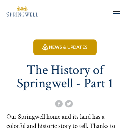
NEWS & UPDATES
The History of
Springwell - Part 1
Our Springwell home and its land has a
colorful and historic story to tell. Thanks to