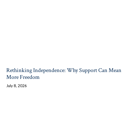
Rethinking Independence: Why Support Can Mean
More Freedom
July 8, 2026