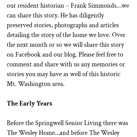
our resident historian – Frank Simmonds…we
can share this story. He has diligently
preserved stories, photographs and articles
detailing the story of the home we love. Over
the next month or so we will share this story
on Facebook and our blog. Please feel free to
comment and share with us any memories or
stories you may have as well of this historic
Mt. Washington area.
The Early Years
Before the Springwell Senior Living there was
The Wesley Home…and before The Wesley