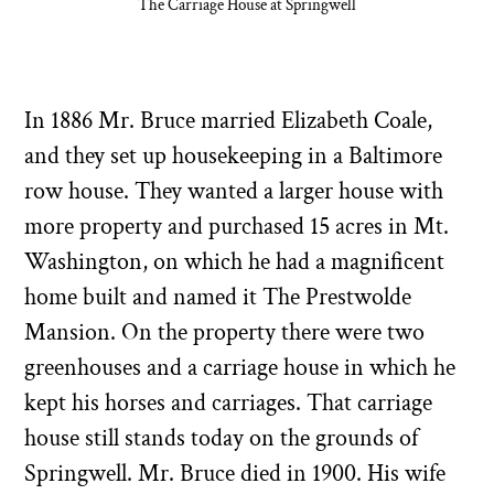
The Carriage House at Springwell
In 1886 Mr. Bruce married Elizabeth Coale,
and they set up housekeeping in a Baltimore
row house. They wanted a larger house with
more property and purchased 15 acres in Mt.
Washington, on which he had a magnificent
home built and named it The Prestwolde
Mansion. On the property there were two
greenhouses and a carriage house in which he
kept his horses and carriages. That carriage
house still stands today on the grounds of
Springwell. Mr. Bruce died in 1900. His wife