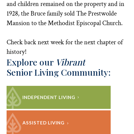
and children remained on the property and in
1928, the Bruce family sold The Prestwolde
Mansion to the Methodist Episcopal Church.
Check back next week for the next chapter of
history!
Explore our
Vibrant
Senior Living Community:
INDEPENDENT LIVING
ASSISTED LIVING