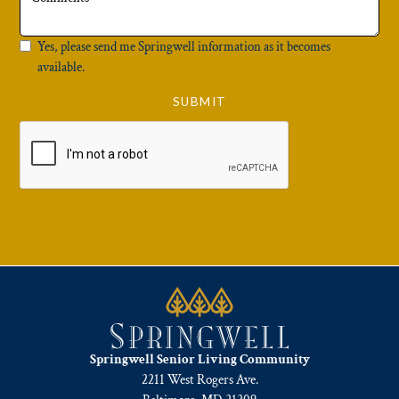
Yes, please send me Springwell information as it becomes
available.
Springwell Senior Living Community
2211 West Rogers Ave.