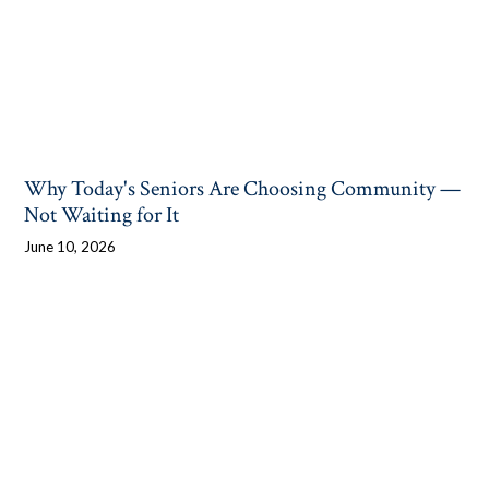
Why Today's Seniors Are Choosing Community —
Not Waiting for It
June 10, 2026